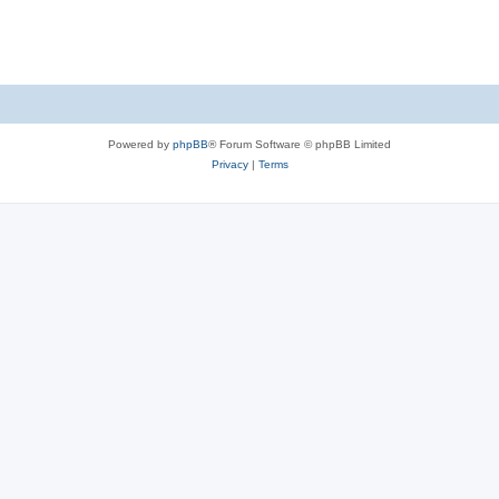
s
Powered by
phpBB
® Forum Software © phpBB Limited
Privacy
|
Terms