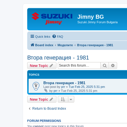
Jimny BG
Suzuki Jimny Forum Bulgaria
Quick links
FAQ
Board index
Моделите
Втора генерация - 1981
Втора генерация - 1981
Search
Advanc
New Topic
TOPICS
Втора генерация - 1981
Last post by
prr
«
Tue Feb 25, 2025 5:31 pm
by
prr
»
Tue Feb 25, 2025 5:31 pm
New Topic
Return to Board Index
FORUM PERMISSIONS
You
cannot
post new topics in this forum