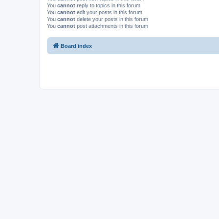
You
cannot
reply to topics in this forum
You
cannot
edit your posts in this forum
You
cannot
delete your posts in this forum
You
cannot
post attachments in this forum
Board index