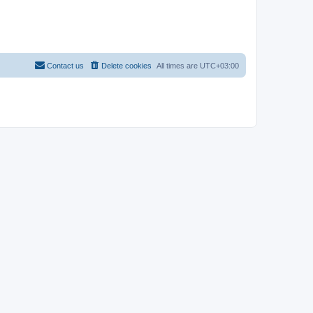
Contact us
Delete cookies
All times are
UTC+03:00