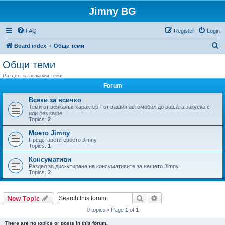
Jimny BG
FAQ
Register
Login
S
Board index
Общи теми
e
Общи теми
a
Раздел за всякакви теми
r
Forum
c
Всеки за всичко
h
Теми от всякакъв характер - от вашия автомобил до вашата закуска с
или без кафе
Topics:
2
Моето Jimny
Представете своето Jimny
Topics:
1
Консумативи
Раздел за дискутиране на консумативите за нашето Jimny
Topics:
2
Search
Advanced search
New Topic
0 topics • Page
1
of
1
There are no topics or posts in this forum.