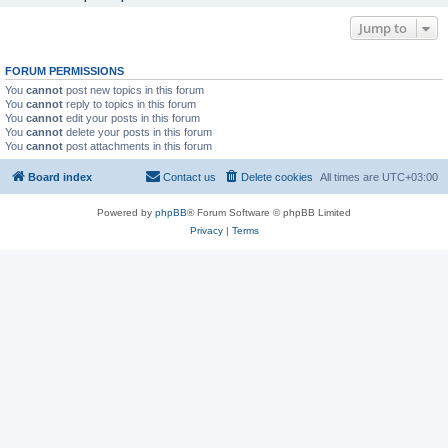
Jump to
FORUM PERMISSIONS
You
cannot
post new topics in this forum
You
cannot
reply to topics in this forum
You
cannot
edit your posts in this forum
You
cannot
delete your posts in this forum
You
cannot
post attachments in this forum
Board index
Contact us
Delete cookies
All times are
UTC+03:00
Powered by
phpBB
® Forum Software © phpBB Limited
Privacy
|
Terms