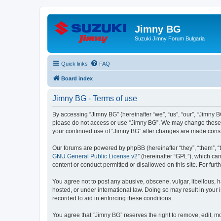
Jimny BG
Suzuki Jimny Forum Bulgaria
Quick links
FAQ
Board index
Jimny BG - Terms of use
By accessing “Jimny BG” (hereinafter “we”, “us”, “our”, “Jimny BG
please do not access or use “Jimny BG”. We may change these ter
your continued use of “Jimny BG” after changes are made cons
Our forums are powered by phpBB (hereinafter “they”, “them”, “
GNU General Public License v2
” (hereinafter “GPL”), which 
content or conduct permitted or disallowed on this site. For fu
You agree not to post any abusive, obscene, vulgar, libellous, h
hosted, or under international law. Doing so may result in your
recorded to aid in enforcing these conditions.
You agree that “Jimny BG” reserves the right to remove, edit, mo