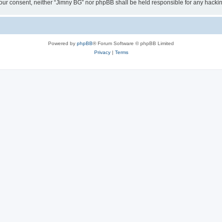
ut your consent, neither “Jimny BG” nor phpBB shall be held responsible for any hac
Powered by
phpBB
® Forum Software © phpBB Limited
Privacy
|
Terms