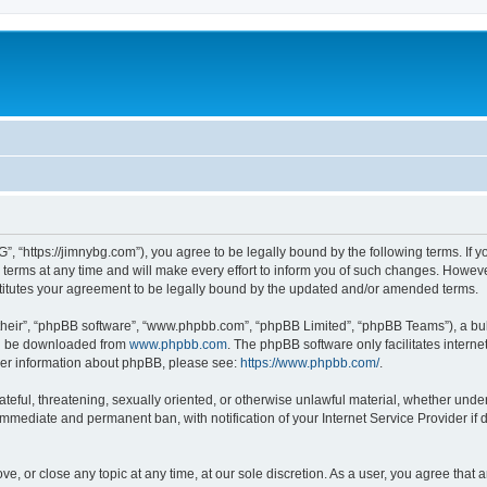
”, “https://jimnybg.com”), you agree to be legally bound by the following terms. If y
ms at any time and will make every effort to inform you of such changes. However, i
titutes your agreement to be legally bound by the updated and/or amended terms.
their”, “phpBB software”, “www.phpbb.com”, “phpBB Limited”, “phpBB Teams”), a bull
can be downloaded from
www.phpbb.com
. The phpBB software only facilitates intern
rther information about phpBB, please see:
https://www.phpbb.com/
.
ateful, threatening, sexually oriented, or otherwise unlawful material, whether under
 immediate and permanent ban, with notification of your Internet Service Provider if
ve, or close any topic at any time, at our sole discretion. As a user, you agree tha