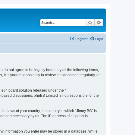
Search
Advanced search
Register
Login
ou do not agree to be legally bound by all the following terms,
t is your responsibility to review this document regularly, as
etin board solution released under the “
et-based discussions; phpBB Limited is not responsible for the
 the laws of your country, the country in which “Jimny BG” is
 deemed necessary by us. The IP address of all posts is
t any information you enter may be stored in a database. While