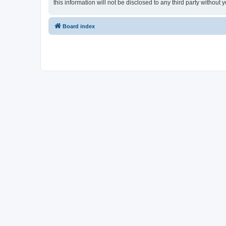
this information will not be disclosed to any third party witho
Board index