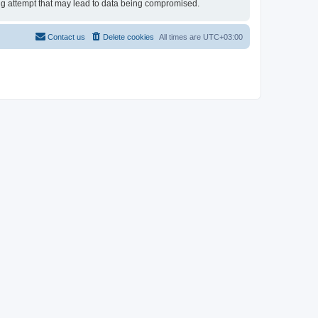
king attempt that may lead to data being compromised.
Contact us
Delete cookies
All times are
UTC+03:00