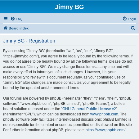
Jimny BG
FAQ
Login
S
Board index
e
Jimny BG - Registration
a
r
By accessing “Jimny BG” (hereinafter “we”, “us”, “our”, “Jimny BG”,
“https://jimnybg.com”), you agree to be legally bound by the following terms. If
c
you do not agree to be legally bound by all the following terms, please do not
h
access or use “Jimny BG”. We may change these terms at any time and will
make every effort to inform you of such changes. However, it is your
responsibility to review this document regularly, as your continued use of
“Jimny BG” after changes are made constitutes your agreement to be legally
bound by the updated and/or amended terms.
Our forums are powered by phpBB (hereinafter “they”, “them”, “their”, “phpBB
software”, “www.phpbb.com”, “phpBB Limited”, “phpBB Teams”), a bulletin
board solution released under the “
GNU General Public License v2
”
(hereinafter “GPL”), which can be downloaded from
www.phpbb.com
. The
phpBB software only facilitates internet-based discussions; phpBB Limited is
not responsible for the content or conduct permitted or disallowed on this site.
For further information about phpBB, please see:
https://www.phpbb.com/
.