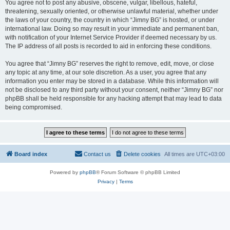
You agree not to post any abusive, obscene, vulgar, libellous, hateful,
threatening, sexually oriented, or otherwise unlawful material, whether under
the laws of your country, the country in which “Jimny BG” is hosted, or under
international law. Doing so may result in your immediate and permanent ban,
with notification of your Internet Service Provider if deemed necessary by us.
The IP address of all posts is recorded to aid in enforcing these conditions.
You agree that “Jimny BG” reserves the right to remove, edit, move, or close
any topic at any time, at our sole discretion. As a user, you agree that any
information you enter may be stored in a database. While this information will
not be disclosed to any third party without your consent, neither “Jimny BG” nor
phpBB shall be held responsible for any hacking attempt that may lead to data
being compromised.
Board index
Contact us
Delete cookies
All times are
UTC+03:00
Powered by
phpBB
® Forum Software © phpBB Limited
Privacy
|
Terms