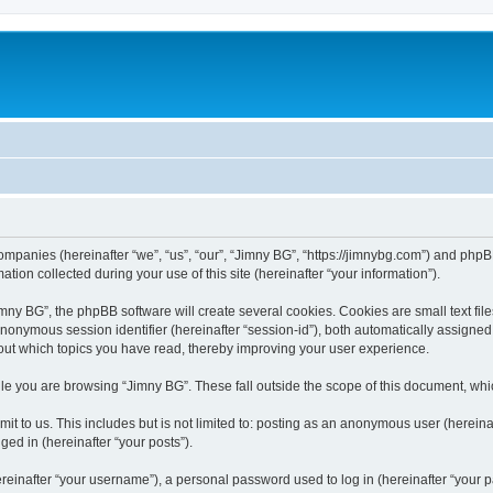
companies (hereinafter “we”, “us”, “our”, “Jimny BG”, “https://jimnybg.com”) and phpBB
n collected during your use of this site (hereinafter “your information”).
ny BG”, the phpBB software will create several cookies. Cookies are small text files
 anonymous session identifier (hereinafter “session-id”), both automatically assigne
bout which topics you have read, thereby improving your user experience.
le you are browsing “Jimny BG”. These fall outside the scope of this document, wh
t to us. This includes but is not limited to: posting as an anonymous user (hereina
ged in (hereinafter “your posts”).
inafter “your username”), a personal password used to log in (hereinafter “your pa