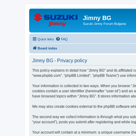
Jimny BG
Suzuki Jimny Forum Bulgaria
Quick links
FAQ
Board index
Jimny BG - Privacy policy
This policy explains in detail how “Jimny BG” and its affiliated 
“www.phpbb.com”, “phpBB Limited”, “phpBB Teams”) use informatio
Your information is collected in two ways. When you browse “Jim
cookies contain a user identifier (hereinafter “user-id”) and an
have browsed topics within “Jimny BG”. It stores information a
We may also create cookies external to the phpBB software whi
The second way we collect information is through what you submi
“your account”), posts you submit after registering and while log
Your account will contain at a minimum: a unique username (here