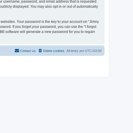
your username, password, and email address that is requested
publicly displayed. You may also opt in or out of automatically
websites. Your password is the key to your account on “Jimny
ssword. If you forget your password, you can use the “I forgot
BB software will generate a new password for you to regain
Contact us
Delete cookies
All times are
UTC+03:00