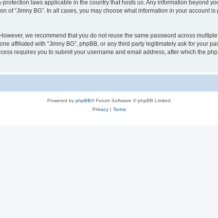
a-protection laws applicable in the country that hosts us. Any information beyond 
ion of “Jimny BG”. In all cases, you may choose what information in your account is 
. However, we recommend that you do not reuse the same password across multiple 
e affiliated with “Jimny BG”, phpBB, or any third party legitimately ask for your pa
cess requires you to submit your username and email address, after which the php
Powered by
phpBB
® Forum Software © phpBB Limited
Privacy
|
Terms