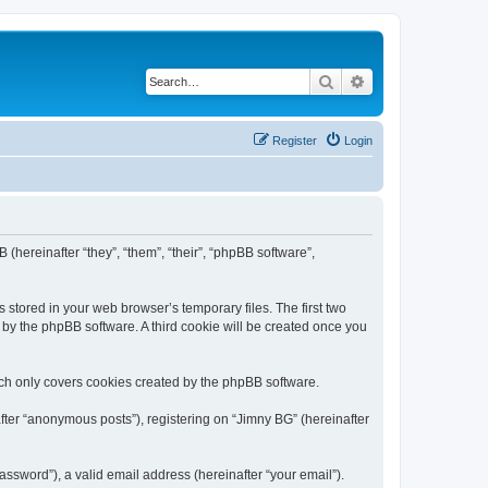
Search
Advanced search
Register
Login
 (hereinafter “they”, “them”, “their”, “phpBB software”,
 stored in your web browser’s temporary files. The first two
d by the phpBB software. A third cookie will be created once you
ich only covers cookies created by the phpBB software.
fter “anonymous posts”), registering on “Jimny BG” (hereinafter
ssword”), a valid email address (hereinafter “your email”).