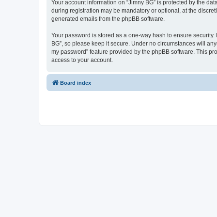
Your account information on “Jimny BG” is protected by the dat
during registration may be mandatory or optional, at the discret
generated emails from the phpBB software.
Your password is stored as a one-way hash to ensure security
BG”, so please keep it secure. Under no circumstances will anyon
my password” feature provided by the phpBB software. This pro
access to your account.
Board index