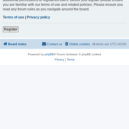
you are familiar with our terms of use and related policies. Please ensure you
read any forum rules as you navigate around the board.
Terms of use
|
Privacy policy
Register
Board index
Contact us
Delete cookies
All times are
UTC+03:00
Powered by
phpBB
® Forum Software © phpBB Limited
Privacy
|
Terms