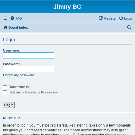
Jimny BG
FAQ
Register
Login
S
Board index
e
Login
a
r
Username:
c
h
Password:
I forgot my password
Remember me
Hide my online status this session
REGISTER
In order to login you must be registered. Registering takes only a few moments
but gives you increased capabilities. The board administrator may also grant
additional permissions to registered users. Before you register please ensure