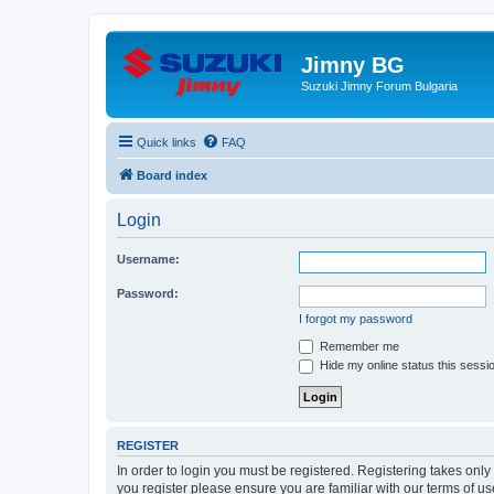
Jimny BG
Suzuki Jimny Forum Bulgaria
Quick links
FAQ
Board index
Login
Username:
Password:
I forgot my password
Remember me
Hide my online status this sessi
REGISTER
In order to login you must be registered. Registering takes onl
you register please ensure you are familiar with our terms of 