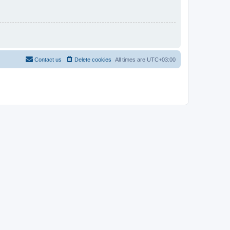
Contact us
Delete cookies
All times are
UTC+03:00