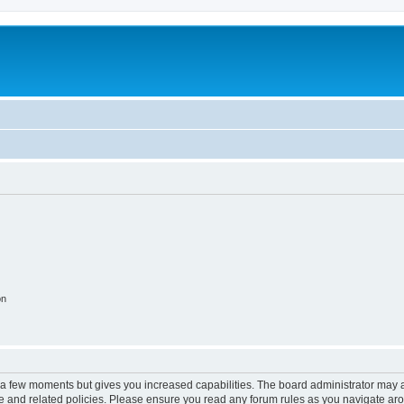
on
y a few moments but gives you increased capabilities. The board administrator may a
use and related policies. Please ensure you read any forum rules as you navigate ar