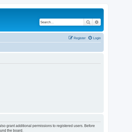
Search
Advanced search
Register
Login
lso grant additional permissions to registered users. Before
ound the board.