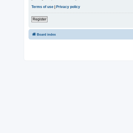
Terms of use
|
Privacy policy
Register
Board index