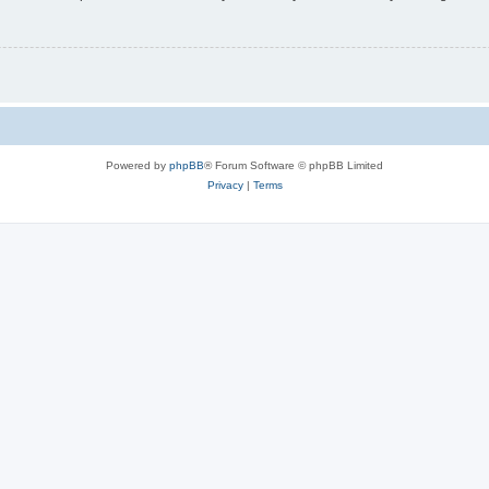
Powered by
phpBB
® Forum Software © phpBB Limited
Privacy
|
Terms