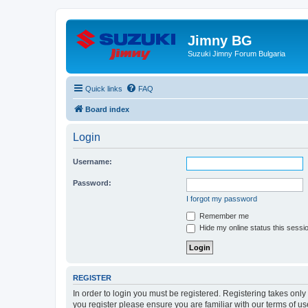
Jimny BG
Suzuki Jimny Forum Bulgaria
Quick links
FAQ
Board index
Login
Username:
Password:
I forgot my password
Remember me
Hide my online status this sessi
REGISTER
In order to login you must be registered. Registering takes onl
you register please ensure you are familiar with our terms of 