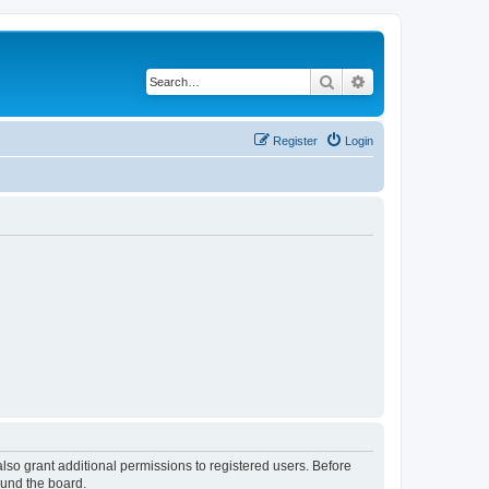
Search
Advanced search
Register
Login
lso grant additional permissions to registered users. Before
ound the board.