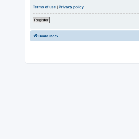
Terms of use
|
Privacy policy
Register
Board index