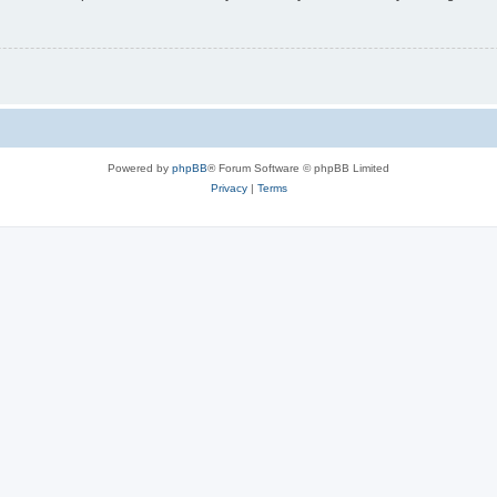
Powered by
phpBB
® Forum Software © phpBB Limited
Privacy
|
Terms