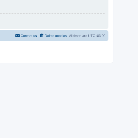
Contact us
Delete cookies
All times are
UTC+03:00