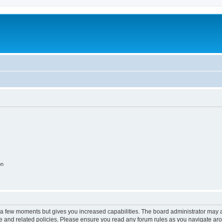
on
y a few moments but gives you increased capabilities. The board administrator may a
use and related policies. Please ensure you read any forum rules as you navigate ar