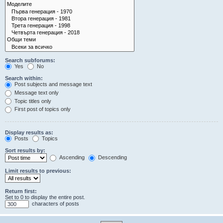
Search subforums:
Yes
No
Search within:
Post subjects and message text
Message text only
Topic titles only
First post of topics only
Display results as:
Posts
Topics
Sort results by:
Ascending
Descending
Limit results to previous:
Return first:
Set to 0 to display the entire post.
characters of posts