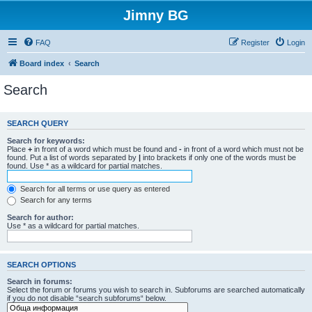
Jimny BG
FAQ
Register
Login
Board index
Search
Search
SEARCH QUERY
Search for keywords:
Place
+
in front of a word which must be found and
-
in front of a word which must not be
found. Put a list of words separated by
|
into brackets if only one of the words must be
found. Use * as a wildcard for partial matches.
Search for all terms or use query as entered
Search for any terms
Search for author:
Use * as a wildcard for partial matches.
SEARCH OPTIONS
Search in forums:
Select the forum or forums you wish to search in. Subforums are searched automatically
if you do not disable “search subforums“ below.