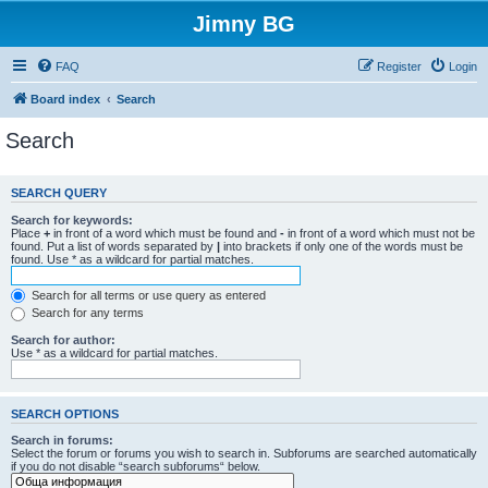
Jimny BG
FAQ
Register
Login
Board index
Search
Search
SEARCH QUERY
Search for keywords:
Place
+
in front of a word which must be found and
-
in front of a word which must not be
found. Put a list of words separated by
|
into brackets if only one of the words must be
found. Use * as a wildcard for partial matches.
Search for all terms or use query as entered
Search for any terms
Search for author:
Use * as a wildcard for partial matches.
SEARCH OPTIONS
Search in forums:
Select the forum or forums you wish to search in. Subforums are searched automatically
if you do not disable “search subforums“ below.