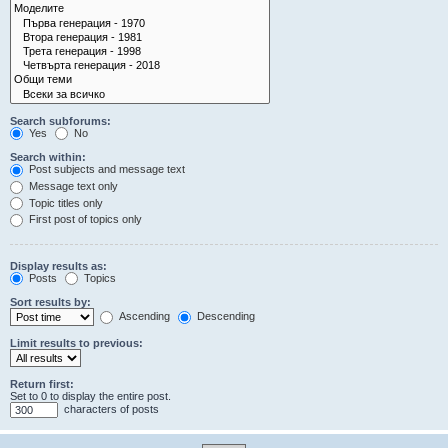
Search subforums:
Yes
No
Search within:
Post subjects and message text
Message text only
Topic titles only
First post of topics only
Display results as:
Posts
Topics
Sort results by:
Ascending
Descending
Limit results to previous:
Return first:
Set to 0 to display the entire post.
characters of posts