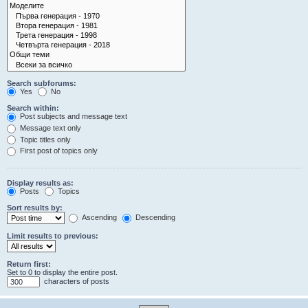
Search subforums:
Yes
No
Search within:
Post subjects and message text
Message text only
Topic titles only
First post of topics only
Display results as:
Posts
Topics
Sort results by:
Ascending
Descending
Limit results to previous:
Return first:
Set to 0 to display the entire post.
characters of posts