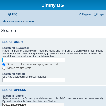
Jimny BG
FAQ
Register
Login
Board index
Search
Search
SEARCH QUERY
Search for keywords:
Place
+
in front of a word which must be found and
-
in front of a word which must not be
found. Put a list of words separated by
|
into brackets if only one of the words must be
found. Use * as a wildcard for partial matches.
Search for all terms or use query as entered
Search for any terms
Search for author:
Use * as a wildcard for partial matches.
SEARCH OPTIONS
Search in forums:
Select the forum or forums you wish to search in. Subforums are searched automatically
if you do not disable “search subforums“ below.