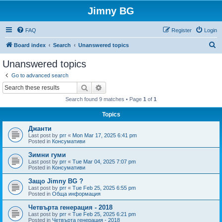
Jimny BG
FAQ
Register
Login
S
Board index
Search
Unanswered topics
e
Unanswered topics
a
Go to advanced search
r
Search
Advanced search
c
Search found 9 matches • Page
1
of
1
h
Topics
Джанти
Last post by
prr
«
Mon Mar 17, 2025 6:41 pm
Posted in
Консумативи
Зимни гуми
Last post by
prr
«
Tue Mar 04, 2025 7:07 pm
Posted in
Консумативи
Защо Jimny BG ?
Last post by
prr
«
Tue Feb 25, 2025 6:55 pm
Posted in
Обща информация
Четвърта генерация - 2018
Last post by
prr
«
Tue Feb 25, 2025 6:21 pm
Posted in
Четвърта генерация - 2018