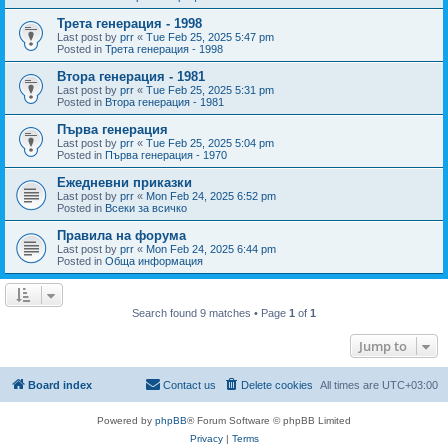
Трета генерация - 1998
Last post by
prr
«
Tue Feb 25, 2025 5:47 pm
Posted in
Трета генерация - 1998
Втора генерация - 1981
Last post by
prr
«
Tue Feb 25, 2025 5:31 pm
Posted in
Втора генерация - 1981
Първа генерация
Last post by
prr
«
Tue Feb 25, 2025 5:04 pm
Posted in
Първа генерация - 1970
Ежедневни приказки
Last post by
prr
«
Mon Feb 24, 2025 6:52 pm
Posted in
Всеки за всичко
Правила на форума
Last post by
prr
«
Mon Feb 24, 2025 6:44 pm
Posted in
Обща информация
Search found 9 matches • Page
1
of
1
Jump to
Board index
Contact us
Delete cookies
All times are
UTC+03:00
Powered by
phpBB
® Forum Software © phpBB Limited
Privacy
|
Terms