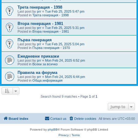
Трета генерация - 1998
Last post by
prr
«
Tue Feb 25, 2025 5:47 pm
Posted in
Трета генерация - 1998
Втора генерация - 1981
Last post by
prr
«
Tue Feb 25, 2025 5:31 pm
Posted in
Втора генерация - 1981
Първа генерация
Last post by
prr
«
Tue Feb 25, 2025 5:04 pm
Posted in
Първа генерация - 1970
Ежедневни приказки
Last post by
prr
«
Mon Feb 24, 2025 6:52 pm
Posted in
Всеки за всичко
Правила на форума
Last post by
prr
«
Mon Feb 24, 2025 6:44 pm
Posted in
Обща информация
Search found 9 matches • Page
1
of
1
Jump to
Board index
Contact us
Delete cookies
All times are
UTC+03:00
Powered by
phpBB
® Forum Software © phpBB Limited
Privacy
|
Terms