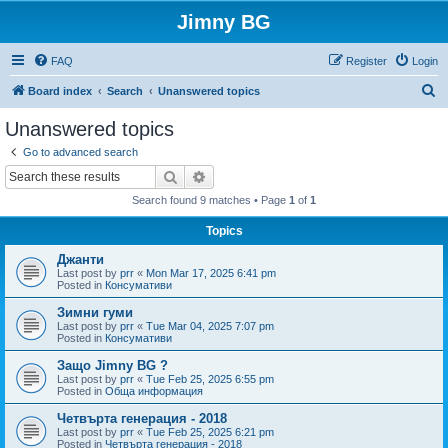
Jimny BG
FAQ
Register
Login
S
Board index
Search
Unanswered topics
e
Unanswered topics
a
Go to advanced search
r
Search
Advanced search
c
Search found 9 matches • Page
1
of
1
h
Topics
Джанти
Last post by
prr
«
Mon Mar 17, 2025 6:41 pm
Posted in
Консумативи
Зимни гуми
Last post by
prr
«
Tue Mar 04, 2025 7:07 pm
Posted in
Консумативи
Защо Jimny BG ?
Last post by
prr
«
Tue Feb 25, 2025 6:55 pm
Posted in
Обща информация
Четвърта генерация - 2018
Last post by
prr
«
Tue Feb 25, 2025 6:21 pm
Posted in
Четвърта генерация - 2018