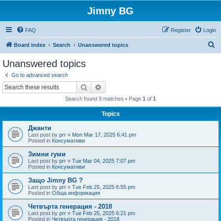
Jimny BG
FAQ
Register
Login
S
Board index
Search
Unanswered topics
e
Unanswered topics
a
Go to advanced search
r
Search
Advanced search
c
Search found 9 matches • Page
1
of
1
h
Topics
Джанти
Last post by
prr
«
Mon Mar 17, 2025 6:41 pm
Posted in
Консумативи
Зимни гуми
Last post by
prr
«
Tue Mar 04, 2025 7:07 pm
Posted in
Консумативи
Защо Jimny BG ?
Last post by
prr
«
Tue Feb 25, 2025 6:55 pm
Posted in
Обща информация
Четвърта генерация - 2018
Last post by
prr
«
Tue Feb 25, 2025 6:21 pm
Posted in
Четвърта генерация - 2018