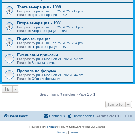
Трета генерация - 1998
Last post by
prr
«
Tue Feb 25, 2025 5:47 pm
Posted in
Трета генерация - 1998
Втора генерация - 1981
Last post by
prr
«
Tue Feb 25, 2025 5:31 pm
Posted in
Втора генерация - 1981
Първа генерация
Last post by
prr
«
Tue Feb 25, 2025 5:04 pm
Posted in
Първа генерация - 1970
Ежедневни приказки
Last post by
prr
«
Mon Feb 24, 2025 6:52 pm
Posted in
Всеки за всичко
Правила на форума
Last post by
prr
«
Mon Feb 24, 2025 6:44 pm
Posted in
Обща информация
Search found 9 matches • Page
1
of
1
Jump to
Board index
Contact us
Delete cookies
All times are
UTC+03:00
Powered by
phpBB
® Forum Software © phpBB Limited
Privacy
|
Terms