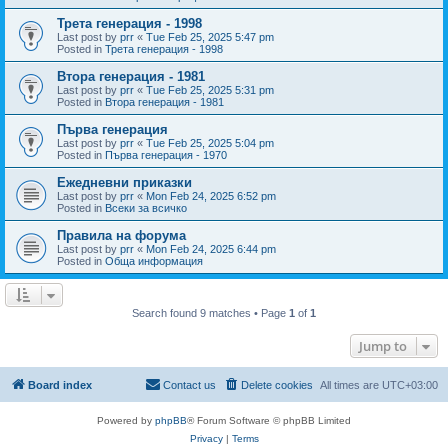
Трета генерация - 1998
Last post by
prr
«
Tue Feb 25, 2025 5:47 pm
Posted in
Трета генерация - 1998
Втора генерация - 1981
Last post by
prr
«
Tue Feb 25, 2025 5:31 pm
Posted in
Втора генерация - 1981
Първа генерация
Last post by
prr
«
Tue Feb 25, 2025 5:04 pm
Posted in
Първа генерация - 1970
Ежедневни приказки
Last post by
prr
«
Mon Feb 24, 2025 6:52 pm
Posted in
Всеки за всичко
Правила на форума
Last post by
prr
«
Mon Feb 24, 2025 6:44 pm
Posted in
Обща информация
Search found 9 matches • Page
1
of
1
Jump to
Board index
Contact us
Delete cookies
All times are
UTC+03:00
Powered by
phpBB
® Forum Software © phpBB Limited
Privacy
|
Terms