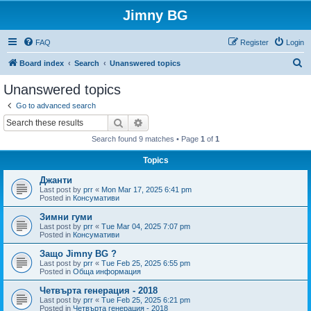
Jimny BG
FAQ
Register
Login
S
Board index
Search
Unanswered topics
e
Unanswered topics
a
Go to advanced search
r
Search
Advanced search
c
Search found 9 matches • Page
1
of
1
h
Topics
Джанти
Last post by
prr
«
Mon Mar 17, 2025 6:41 pm
Posted in
Консумативи
Зимни гуми
Last post by
prr
«
Tue Mar 04, 2025 7:07 pm
Posted in
Консумативи
Защо Jimny BG ?
Last post by
prr
«
Tue Feb 25, 2025 6:55 pm
Posted in
Обща информация
Четвърта генерация - 2018
Last post by
prr
«
Tue Feb 25, 2025 6:21 pm
Posted in
Четвърта генерация - 2018