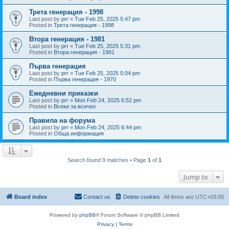
Трета генерация - 1998
Last post by
prr
«
Tue Feb 25, 2025 5:47 pm
Posted in
Трета генерация - 1998
Втора генерация - 1981
Last post by
prr
«
Tue Feb 25, 2025 5:31 pm
Posted in
Втора генерация - 1981
Първа генерация
Last post by
prr
«
Tue Feb 25, 2025 5:04 pm
Posted in
Първа генерация - 1970
Ежедневни приказки
Last post by
prr
«
Mon Feb 24, 2025 6:52 pm
Posted in
Всеки за всичко
Правила на форума
Last post by
prr
«
Mon Feb 24, 2025 6:44 pm
Posted in
Обща информация
Search found 9 matches • Page
1
of
1
Jump to
Board index
Contact us
Delete cookies
All times are
UTC+03:00
Powered by
phpBB
® Forum Software © phpBB Limited
Privacy
|
Terms