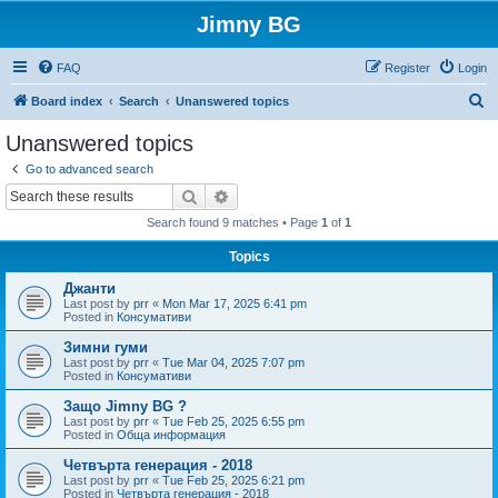
Jimny BG
FAQ
Register
Login
S
Board index
Search
Unanswered topics
e
Unanswered topics
a
Go to advanced search
r
Search
Advanced search
c
Search found 9 matches • Page
1
of
1
h
Topics
Джанти
Last post by
prr
«
Mon Mar 17, 2025 6:41 pm
Posted in
Консумативи
Зимни гуми
Last post by
prr
«
Tue Mar 04, 2025 7:07 pm
Posted in
Консумативи
Защо Jimny BG ?
Last post by
prr
«
Tue Feb 25, 2025 6:55 pm
Posted in
Обща информация
Четвърта генерация - 2018
Last post by
prr
«
Tue Feb 25, 2025 6:21 pm
Posted in
Четвърта генерация - 2018