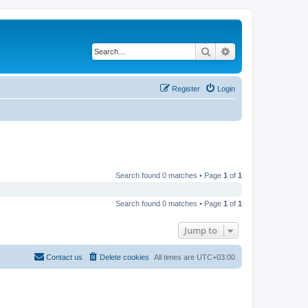
Search
Advanced search
Register
Login
Search found 0 matches • Page
1
of
1
Search found 0 matches • Page
1
of
1
Jump to
Contact us
Delete cookies
All times are
UTC+03:00