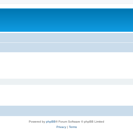
Powered by
phpBB
® Forum Software © phpBB Limited
Privacy
|
Terms