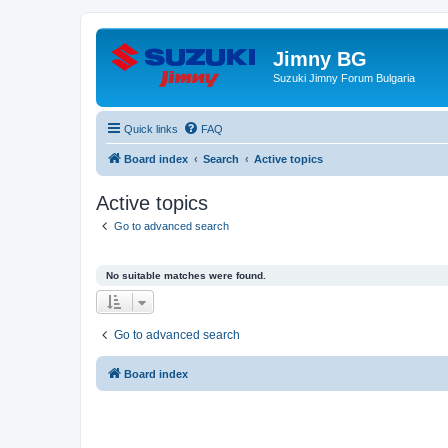
Jimny BG
Suzuki Jimny Forum Bulgaria
Quick links
FAQ
Board index
Search
Active topics
Active topics
Go to advanced search
No suitable matches were found.
Go to advanced search
Board index