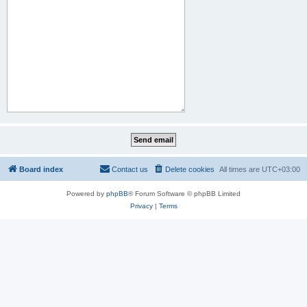
Board index
Contact us
Delete cookies
All times are
UTC+03:00
Powered by
phpBB
® Forum Software © phpBB Limited
Privacy
|
Terms