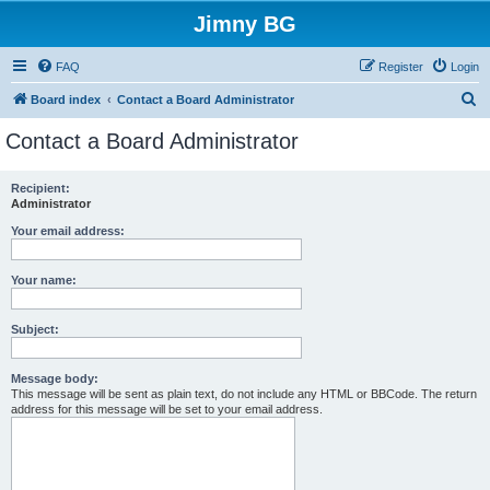
Jimny BG
FAQ
Register
Login
S
Board index
Contact a Board Administrator
e
Contact a Board Administrator
a
r
Recipient:
Administrator
c
h
Your email address:
Your name:
Subject:
Message body:
This message will be sent as plain text, do not include any HTML or BBCode. The return
address for this message will be set to your email address.