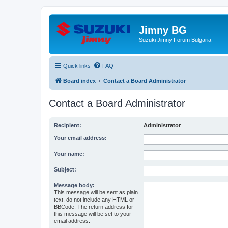
Jimny BG
Suzuki Jimny Forum Bulgaria
Quick links
FAQ
Board index
Contact a Board Administrator
Contact a Board Administrator
Recipient:
Administrator
Your email address:
Your name:
Subject:
Message body:
This message will be sent as plain
text, do not include any HTML or
BBCode. The return address for
this message will be set to your
email address.