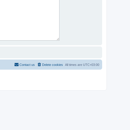
Contact us
Delete cookies
All times are
UTC+03:00