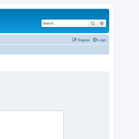
Search
Advanced search
Register
Login