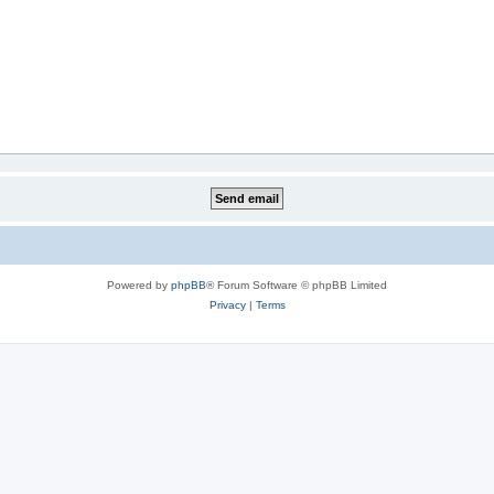
Powered by
phpBB
® Forum Software © phpBB Limited
Privacy
|
Terms