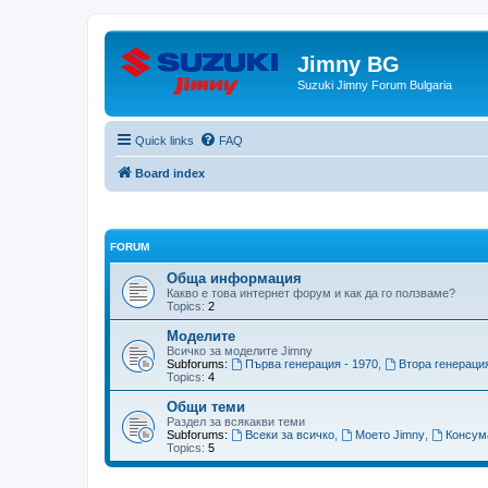
Jimny BG
Suzuki Jimny Forum Bulgaria
Quick links
FAQ
Board index
FORUM
Обща информация
Какво е това интернет форум и как да го ползваме?
Topics:
2
Моделите
Всичко за моделите Jimny
Subforums:
Първа генерация - 1970
,
Втора генерация
Topics:
4
Общи теми
Раздел за всякакви теми
Subforums:
Всеки за всичко
,
Моето Jimny
,
Консум
Topics:
5