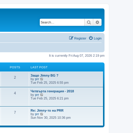
Search
Advanced search
Register
Login
It is currently Fri Aug 07, 2026 2:19 pm
POSTS
LAST POST
L
Защо Jimny BG ?
P
2
a
V
by
prr
s
i
Tue Feb 25, 2025 6:55 pm
o
t
e
p
w
L
Четвърта генерация - 2018
s
P
4
o
t
a
V
by
prr
s
h
s
i
Tue Feb 25, 2025 6:21 pm
t
t
e
o
t
e
l
p
w
a
s
s
o
t
L
Re: Jimny-то на PRR
t
P
7
s
h
a
V
by
prr
e
t
t
e
s
i
Sun Nov 30, 2025 10:36 pm
s
l
o
t
e
t
a
s
p
w
p
t
s
o
t
o
e
s
h
s