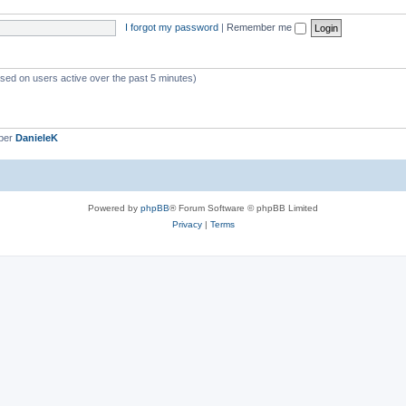
i
I forgot my password
|
Remember me
c
s
ased on users active over the past 5 minutes)
ber
DanieleK
Powered by
phpBB
® Forum Software © phpBB Limited
Privacy
|
Terms