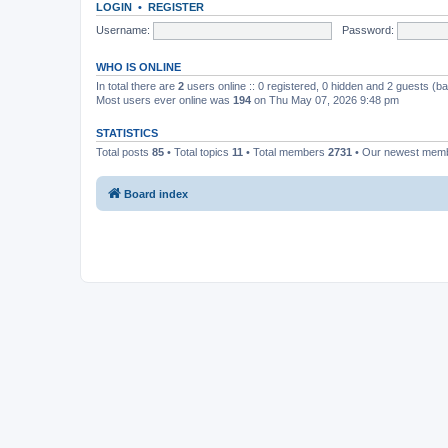
LOGIN
•
REGISTER
Username:
Password:
WHO IS ONLINE
In total there are
2
users online :: 0 registered, 0 hidden and 2 guests (b
Most users ever online was
194
on Thu May 07, 2026 9:48 pm
STATISTICS
Total posts
85
• Total topics
11
• Total members
2731
• Our newest mem
Board index