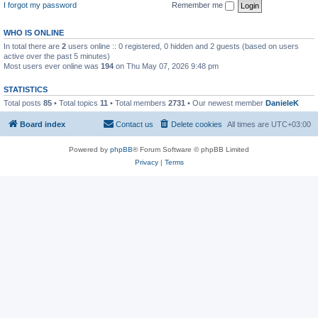
I forgot my password
Remember me
WHO IS ONLINE
In total there are
2
users online :: 0 registered, 0 hidden and 2 guests (based on users
active over the past 5 minutes)
Most users ever online was
194
on Thu May 07, 2026 9:48 pm
STATISTICS
Total posts
85
• Total topics
11
• Total members
2731
• Our newest member
DanieleK
Board index
Contact us
Delete cookies
All times are
UTC+03:00
Powered by
phpBB
® Forum Software © phpBB Limited
Privacy
|
Terms