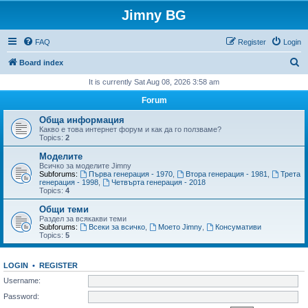
Jimny BG
FAQ
Register
Login
S
Board index
e
It is currently Sat Aug 08, 2026 3:58 am
a
Forum
r
Обща информация
c
Какво е това интернет форум и как да го ползваме?
Topics:
2
h
Моделите
Всичко за моделите Jimny
Subforums:
Първа генерация - 1970
,
Втора генерация - 1981
,
Трета
генерация - 1998
,
Четвърта генерация - 2018
Topics:
4
Общи теми
Раздел за всякакви теми
Subforums:
Всеки за всичко
,
Моето Jimny
,
Консумативи
Topics:
5
LOGIN
•
REGISTER
Username:
Password: