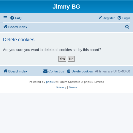
Jimny BG
FAQ
Register
Login
S
Board index
e
Delete cookies
a
r
Are you sure you want to delete all cookies set by this board?
c
h
Board index
Contact us
Delete cookies
All times are
UTC+03:00
Powered by
phpBB
® Forum Software © phpBB Limited
Privacy
|
Terms